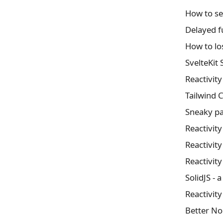
How to se
Delayed f
How to lo
SvelteKit
Reactivit
Tailwind 
Sneaky pa
Reactivit
Reactivit
Reactivit
SolidJS - a
Reactivit
Better N