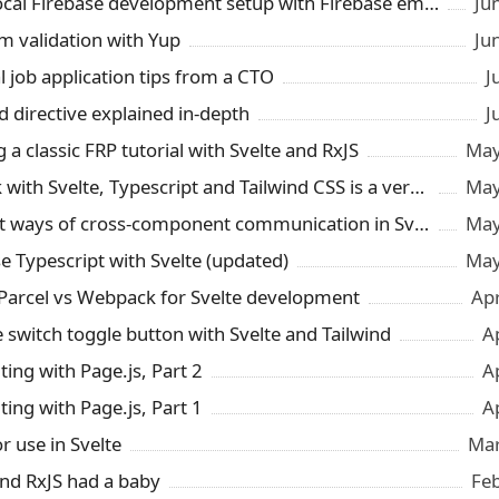
Smooth local Firebase development setup with Firebase emulator and Snowpack
Ju
rm validation with Yup
Ju
l job application tips from a CTO
J
d directive explained in-depth
J
 a classic FRP tutorial with Svelte and RxJS
May
Snowpack with Svelte, Typescript and Tailwind CSS is a very pleasant surprise
May
3 different ways of cross-component communication in Svelte
May
e Typescript with Svelte (updated)
May
 Parcel vs Webpack for Svelte development
Ap
e switch toggle button with Svelte and Tailwind
A
ting with Page.js, Part 2
A
ting with Page.js, Part 1
A
r use in Svelte
Mar
and RxJS had a baby
Fe