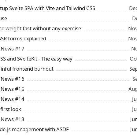
tup Svelte SPA with Vite and Tailwind CSS
Dec
use
D
se weight fast without any exercise
Nov
 SSR forms explained
Nov
y News #17
No
CSS and SvelteKit - The easy way
Oc
inful frontend burnout
Se
y News #16
S
y News #15
Aug
y News #14
Ju
 first look
Ju
y News #13
Ju
ode.js management with ASDF
Ju