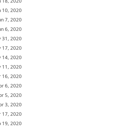
n 18, 2020
n 10, 2020
un 7, 2020
un 6, 2020
 31, 2020
 17, 2020
 14, 2020
 11, 2020
r 16, 2020
pr 6, 2020
pr 5, 2020
pr 3, 2020
 17, 2020
b 19, 2020