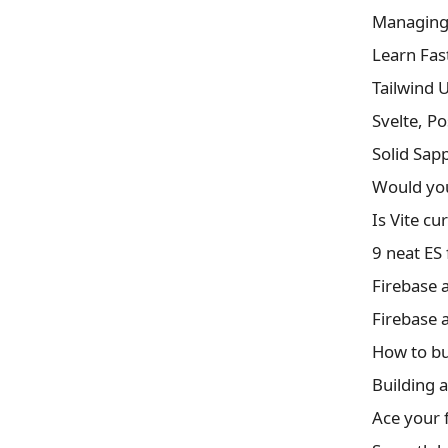
Managing 
Learn Fas
Tailwind 
Svelte, P
Solid Sap
Would you
Is Vite cu
9 neat ES 
Firebase 
Firebase 
How to bu
Building a
Ace your f