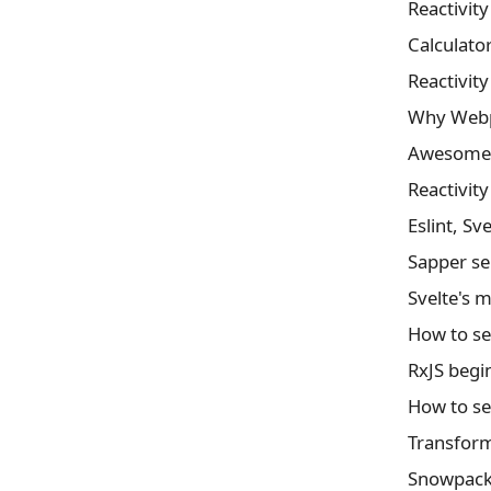
Reactivit
Calculator
Reactivit
Why Webpa
Awesome f
Reactivit
Eslint, Sv
Sapper se
Svelte's 
How to se
RxJS begi
Transformi
Snowpack 