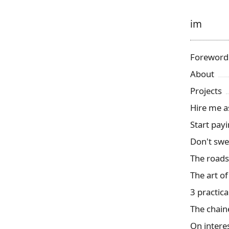
im
Foreword
About
Projects
Hire me a
Start payi
Don't swea
The roads
The art of
3 practica
The chain
On interes