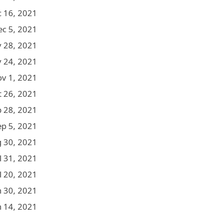
 16, 2021
ec 5, 2021
 28, 2021
 24, 2021
v 1, 2021
t 26, 2021
p 28, 2021
ep 5, 2021
 30, 2021
l 31, 2021
l 20, 2021
n 30, 2021
n 14, 2021