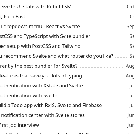
Svelte UI state with Robot FSM
Oc
t, Earn Fast
O
UI dropdown menu - React vs Svelte
Se
ostCSS and TypeScript with Svite bundler
S
per setup with PostCSS and Tailwind
S
 recommend Svelte and what router do you like?
S
rrently the best bundler for Svelte?
Aug
features that save you lots of typing
Aug
authentication with XState and Svelte
Ju
authentication with Svelte
Ju
ild a Todo app with RxJS, Svelte and Firebase
Ju
 notification center with Svelte stores
Ju
irst job interview
Ju