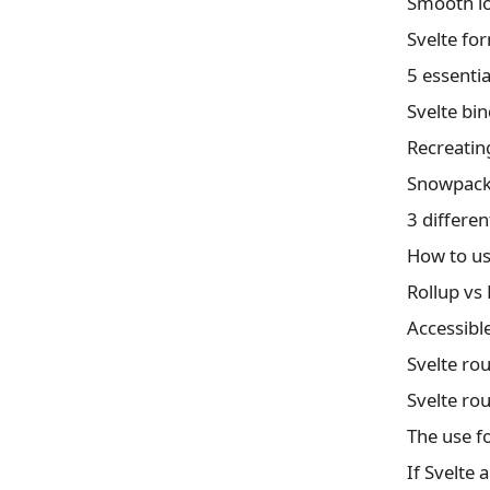
Svelte fo
5 essentia
Svelte bin
Recreating
How to us
Rollup vs
Accessibl
Svelte rou
Svelte rou
The use fo
If Svelte 