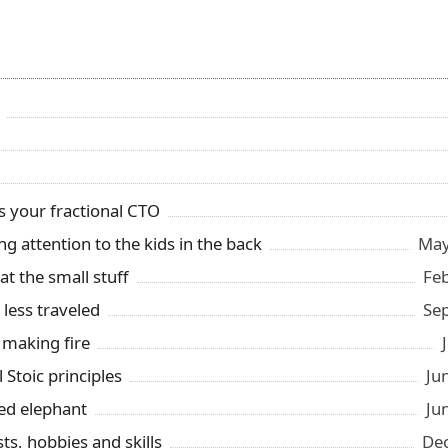
s your fractional CTO
ng attention to the kids in the back
May
t the small stuff
Fe
 less traveled
Se
 making fire
l Stoic principles
Ju
ed elephant
Ju
ts, hobbies and skills
Dec