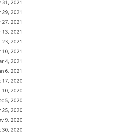
 31, 2021
r 29, 2021
r 27, 2021
r 13, 2021
 23, 2021
 10, 2021
r 4, 2021
an 6, 2021
 17, 2020
 10, 2020
ec 5, 2020
 25, 2020
v 9, 2020
t 30, 2020