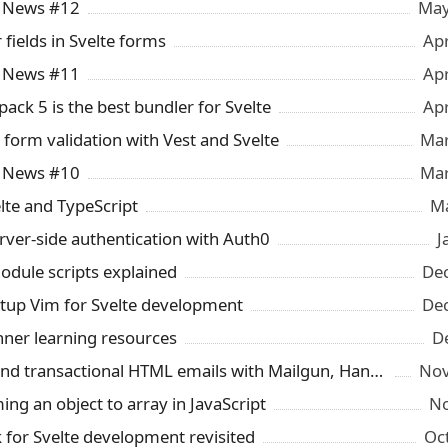
y News #12
May
 fields in Svelte forms
Ap
y News #11
Ap
ck 5 is the best bundler for Svelte
Ap
orm validation with Vest and Svelte
Mar
y News #10
Mar
elte and TypeScript
Ma
rver-side authentication with Auth0
J
module scripts explained
Dec
tup Vim for Svelte development
Dec
nner learning resources
D
How to send transactional HTML emails with Mailgun, Handlebars and Firebase
Nov
ng an object to array in JavaScript
No
for Svelte development revisited
Oc