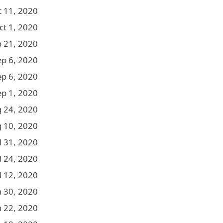
t 11, 2020
ct 1, 2020
p 21, 2020
ep 6, 2020
ep 6, 2020
ep 1, 2020
 24, 2020
 10, 2020
l 31, 2020
l 24, 2020
l 12, 2020
n 30, 2020
n 22, 2020