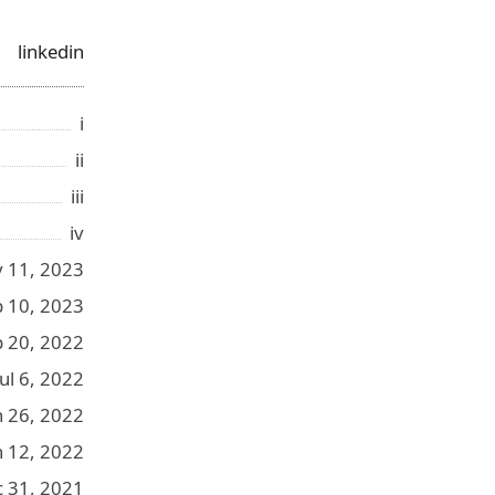
linkedin
i
ii
iii
iv
 11, 2023
b 10, 2023
p 20, 2022
Jul 6, 2022
n 26, 2022
n 12, 2022
 31, 2021